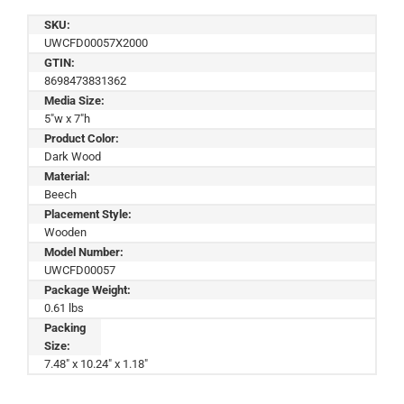
SKU:
UWCFD00057X2000
GTIN:
8698473831362
Media Size:
5"w x 7"h
Product Color:
Dark Wood
Material:
Beech
Placement Style:
Wooden
Model Number:
UWCFD00057
Package Weight:
0.61 lbs
Packing
Size:
7.48" x 10.24" x 1.18"