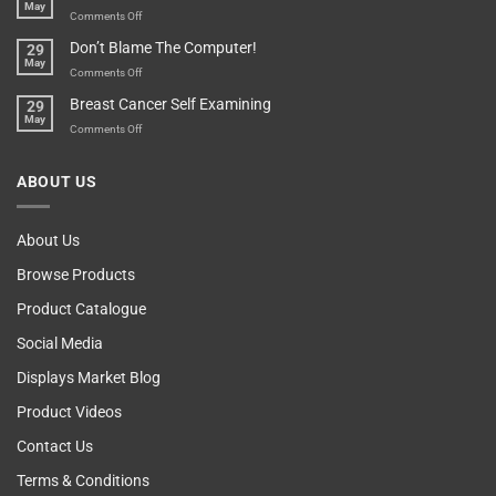
May
Parent?
Boost
on
Comments Off
Your
Any
Don’t Blame The Computer!
29
Teenager’s
Other
May
Self
Vending
on
Comments Off
Esteem
Machine,
Don’t
Breast Cancer Self Examining
29
Sir
Blame
May
The
on
Comments Off
Computer!
Breast
Cancer
ABOUT US
Self
Examining
About Us
Browse Products
Product Catalogue
Social Media
Displays Market Blog
Product Videos
Contact Us
Terms & Conditions