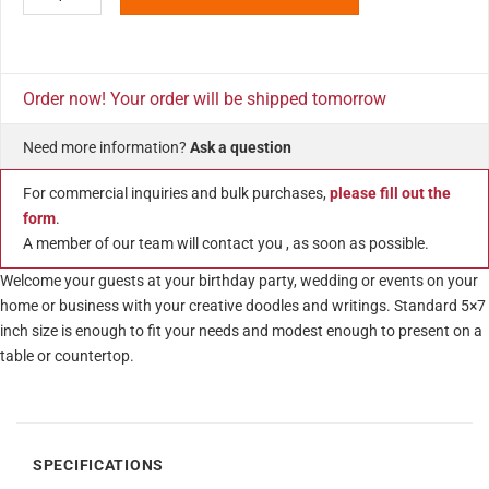
Order now! Your order will be shipped tomorrow
Need more information?
Ask a question
For commercial inquiries and bulk purchases,
please fill out the
form
.
A member of our team will contact you , as soon as possible.
Welcome your guests at your birthday party, wedding or events on your
home or business with your creative doodles and writings. Standard 5×7
inch size is enough to fit your needs and modest enough to present on a
table or countertop.
SPECIFICATIONS