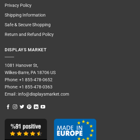
Privacy Policy
Shipping Information
Safe & Secure Shopping
Return and Refund Policy
DISPLAYS MARKET
1081 Hanover St,
Wilkes-Barre, PA 18706 US
Phone:
+1 855-478-0652
Phone:
+1 855-478-0363
Email :
info@displaysmarket.com