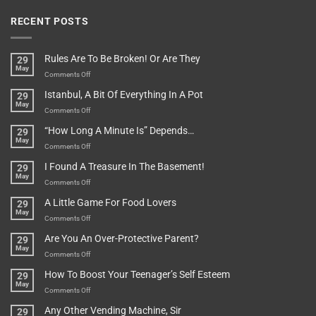
RECENT POSTS
Rules Are To Be Broken! Or Are They
29
May
on
Comments Off
Rules
Istanbul, A Bit Of Everything In A Pot
29
Are
May
To
on
Comments Off
Be
Istanbul,
“How Long A Minute Is” Depends…
29
Broken!
A
May
Or
Bit
on
Comments Off
Are
Of
“How
They
I Found A Treasure In The Basement!
29
Everything
Long
May
In
A
on
Comments Off
A
Minute
I
Pot
A Little Game For Food Lovers
29
Is”
Found
May
Depends…
A
on
Comments Off
Treasure
A
Are You An Over-Protective Parent?
29
In
Little
May
The
Game
on
Comments Off
Basement!
For
Are
How To Boost Your Teenager’s Self Esteem
29
Food
You
May
Lovers
An
on
Comments Off
Over-
How
Any Other Vending Machine, Sir
29
Protective
To