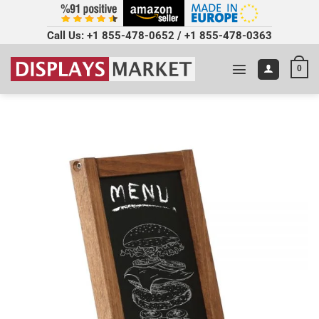
Call Us:
+1 855-478-0652
/
+1 855-478-0363
0