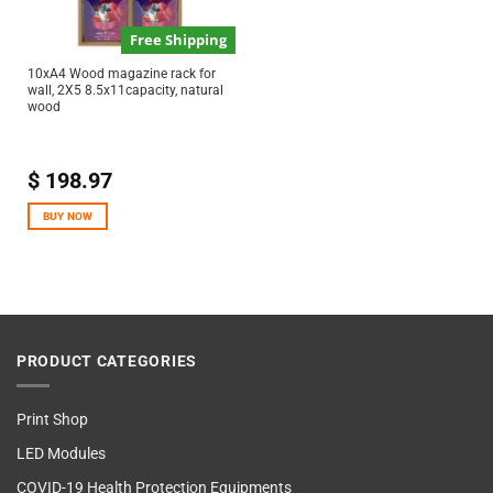
Free Shipping
10xA4 Wood magazine rack for
wall, 2X5 8.5x11capacity, natural
wood
$
198.97
BUY NOW
PRODUCT CATEGORIES
Print Shop
LED Modules
COVID-19 Health Protection Equipments