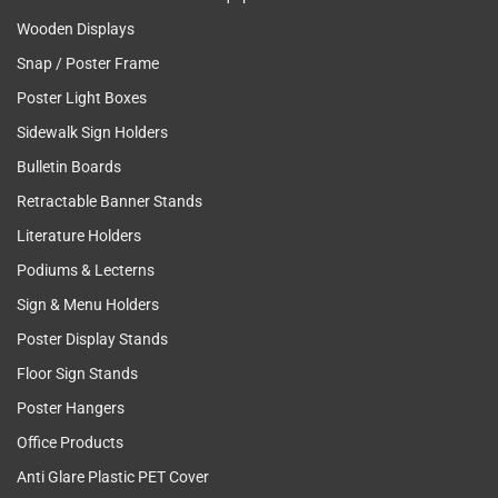
Wooden Displays
Snap / Poster Frame
Poster Light Boxes
Sidewalk Sign Holders
Bulletin Boards
Retractable Banner Stands
Literature Holders
Podiums & Lecterns
Sign & Menu Holders
Poster Display Stands
Floor Sign Stands
Poster Hangers
Office Products
Anti Glare Plastic PET Cover