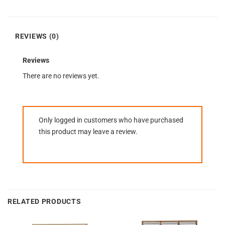
REVIEWS (0)
Reviews
There are no reviews yet.
Only logged in customers who have purchased
this product may leave a review.
RELATED PRODUCTS