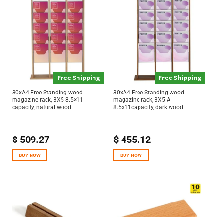
Free Shipping
Free Shipping
30xA4 Free Standing wood
30xA4 Free Standing wood
magazine rack, 3X5 8.5×11
magazine rack, 3X5 A
capacity, natural wood
8.5x11capacity, dark wood
$
509.27
$
455.12
BUY NOW
BUY NOW