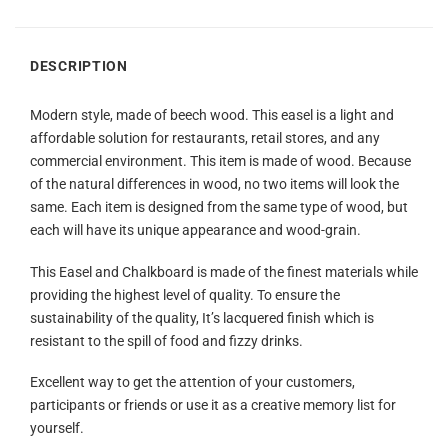
DESCRIPTION
Modern style, made of beech wood. This easel is a light and
affordable solution for restaurants, retail stores, and any
commercial environment. This item is made of wood. Because
of the natural differences in wood, no two items will look the
same. Each item is designed from the same type of wood, but
each will have its unique appearance and wood-grain.
This Easel and Chalkboard is made of the finest materials while
providing the highest level of quality. To ensure the
sustainability of the quality, It’s lacquered finish which is
resistant to the spill of food and fizzy drinks.
Excellent way to get the attention of your customers,
participants or friends or use it as a creative memory list for
yourself.