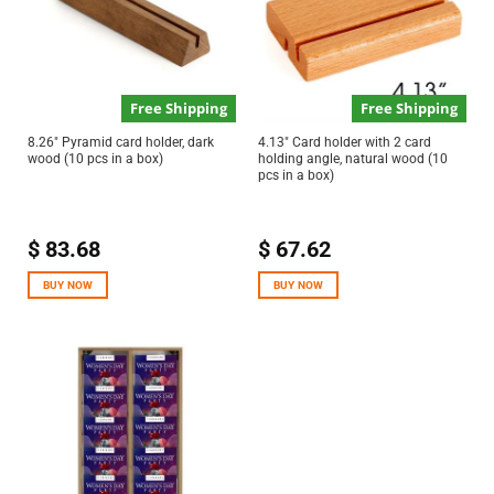
Free Shipping
Free Shipping
8.26″ Pyramid card holder, dark
4.13″ Card holder with 2 card
wood (10 pcs in a box)
holding angle, natural wood (10
pcs in a box)
$
83.68
$
67.62
BUY NOW
BUY NOW