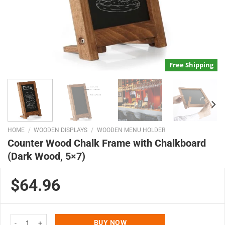
Free Shipping
HOME
/
WOODEN DISPLAYS
/
WOODEN MENU HOLDER
Counter Wood Chalk Frame with Chalkboard
(Dark Wood, 5×7)
$64.96
Counter Wood Chalk Frame with Chalkboard (Dark Wood, 5x7) quantity
BUY NOW