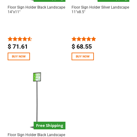
Floor Sign Holder Black Landscape
Floor Sign Holder Silver Landscape
14″x11″
11″x8.5″
$
71.61
$
68.55
Rated
Rated
5.00
4.50
out
out of 5
of 5
BUY NOW
BUY NOW
Free Shipping
Floor Sign Holder Black Landscape