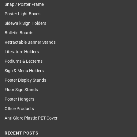
Snap / Poster Frame
Poster Light Boxes
Sidewalk Sign Holders
Bulletin Boards
Retractable Banner Stands
Literature Holders
Podiums & Lecterns
Sign & Menu Holders
Poster Display Stands
Floor Sign Stands
Poster Hangers
Office Products
Anti Glare Plastic PET Cover
RECENT POSTS