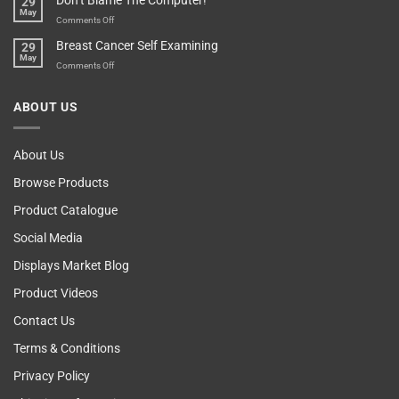
Don’t Blame The Computer!
29
Other
May
Self
Vending
on
Comments Off
Esteem
Machine,
Don’t
Breast Cancer Self Examining
29
Sir
Blame
May
The
on
Comments Off
Computer!
Breast
Cancer
ABOUT US
Self
Examining
About Us
Browse Products
Product Catalogue
Social Media
Displays Market Blog
Product Videos
Contact Us
Terms & Conditions
Privacy Policy