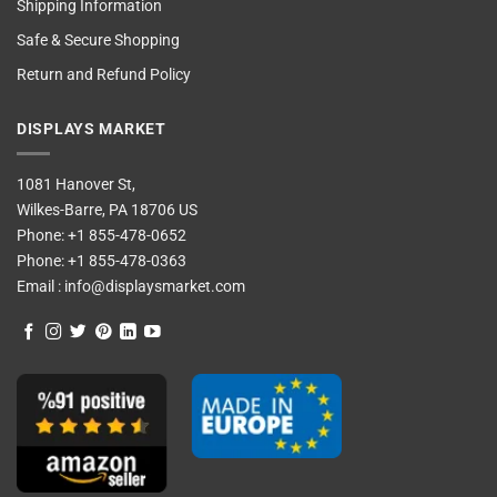
Shipping Information
Safe & Secure Shopping
Return and Refund Policy
DISPLAYS MARKET
1081 Hanover St,
Wilkes-Barre, PA 18706 US
Phone:
+1 855-478-0652
Phone:
+1 855-478-0363
Email :
info@displaysmarket.com