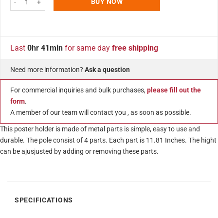
BUY NOW
Last
0hr 41min
for same day
free shipping
Need more information?
Ask a question
For commercial inquiries and bulk purchases,
please fill out the
form
.
A member of our team will contact you , as soon as possible.
This poster holder is made of metal parts is simple, easy to use and
durable. The pole consist of 4 parts. Each part is 11.81 Inches. The hight
can be ajusjusted by adding or removing these parts.
SPECIFICATIONS