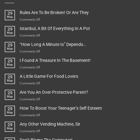
Rules Are To Be Broken! Or Are They
29
May
on
Comments Off
Rules
Istanbul, A Bit Of Everything In A Pot
29
Are
May
To
on
Comments Off
Be
Istanbul,
“How Long A Minute Is” Depends…
29
Broken!
A
May
Or
Bit
on
Comments Off
Are
Of
“How
They
I Found A Treasure In The Basement!
29
Everything
Long
May
In
A
on
Comments Off
A
Minute
I
Pot
A Little Game For Food Lovers
29
Is”
Found
May
Depends…
A
on
Comments Off
Treasure
A
Are You An Over-Protective Parent?
29
In
Little
May
The
Game
on
Comments Off
Basement!
For
Are
How To Boost Your Teenager’s Self Esteem
29
Food
You
May
Lovers
An
on
Comments Off
Over-
How
Any Other Vending Machine, Sir
29
Protective
To
May
Parent?
Boost
on
Comments Off
Your
Any
Teenager’s