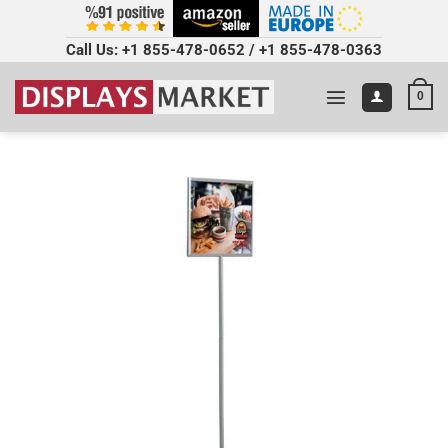
Call Us:
+1 855-478-0652
/
+1 855-478-0363
0