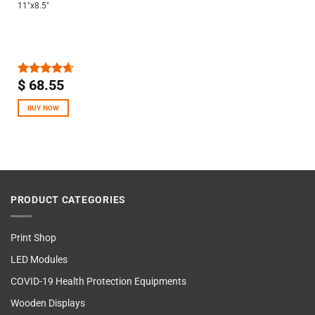
11″x8.5″
$
68.55
Rated
4.67
out of 5
BUY NOW
PRODUCT CATEGORIES
Print Shop
LED Modules
COVID-19 Health Protection Equipments
Wooden Displays