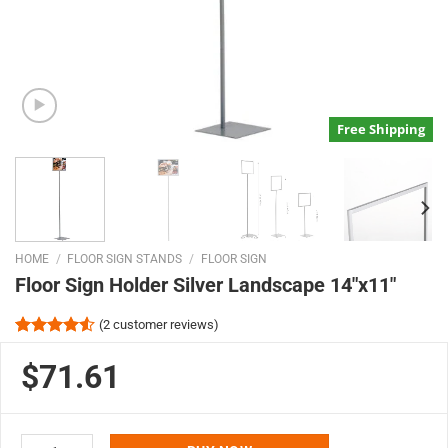
Free Shipping
HOME
/
FLOOR SIGN STANDS
/
FLOOR SIGN
Floor Sign Holder Silver Landscape 14″x11″
(
2
customer reviews)
Rated
2
4.50
out
$71.61
of 5
based on
customer
ratings
Floor Sign Holder Silver Landscape 14"x11" quantity