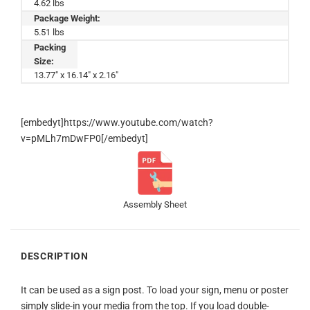
4.62 lbs
Package Weight:
5.51 lbs
Packing
Size:
13.77" x 16.14" x 2.16"
[embedyt]https://www.youtube.com/watch?
v=pMLh7mDwFP0[/embedyt]
Assembly Sheet
DESCRIPTION
It can be used as a sign post. To load your sign, menu or poster
simply slide-in your media from the top. If you load double-