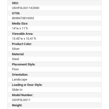
SKU:
USHF0L0G11X2000
GTIN:
8698473816932
Media Size:
14"w x 11"h
Viewable Area:
13.43"w x 10.41"h
Product Color:
Silver
Material:
Steel
Placement Style:
Floor
Orientation:
Landscape
Loading or Door Style:
Slide-In
Model Number:
USHF0L0G11
Weight: