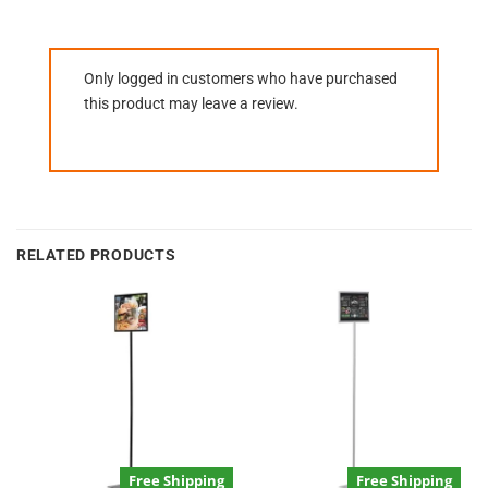
Only logged in customers who have purchased
this product may leave a review.
RELATED PRODUCTS
Free Shipping
Free Shipping