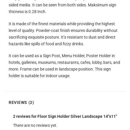
sided media. It can be seen from both sides. Maksimum sign
thicness is 0.28 Inch.
It is made of the finest materials while providing the highest
level of quality. Powder-coat finish ensures durability without
sacrificing exquisite posture. It’s resistant to dust and direct
hazards like spills of food and fizzy drinks.
It can be used as a Sign Post, Menu Holder, Poster Holder in
hotels, galleries, museums, restaurants, cafes, lobby, bars, and
more. Frame can be used in landscape position. This sign
holder is suitable for indoor usage.
REVIEWS (2)
2 reviews for
Floor Sign Holder Silver Landscape 14″x11″
There are no reviews yet.