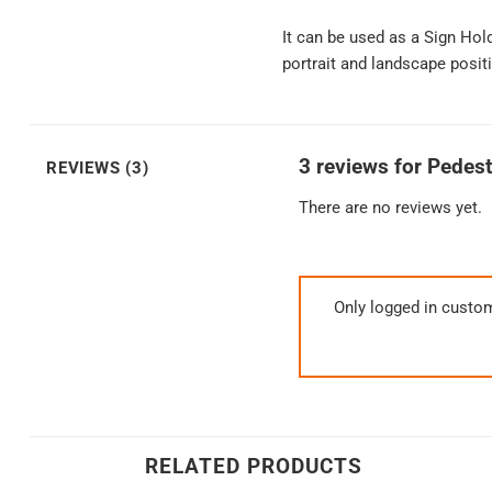
It can be used as a Sign Hol
portrait and landscape positi
3 reviews for
Pedest
REVIEWS (3)
There are no reviews yet.
Only logged in custo
RELATED PRODUCTS