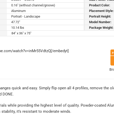
0.16" (without channel/groove)
Product Color:
Aluminum
Placement Style:
Portrait - Landscape
Portrait Height:
47.72"
Model Number:
10.14 lbs
Package Weight:
84" x 36" x 75"
ube.com/watch?v=inMr55VdtzQ[/embedyt]
Br
es quick and easy. Simply flip open all 4 profiles, remove the old
nd DONE.
rials while providing the highest level of quality. Powder-coated Al
tability, it’s resistant to moderate winds.