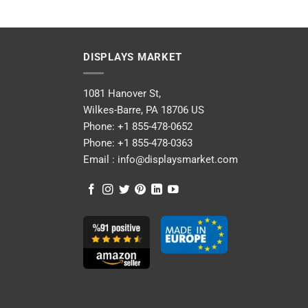
DISPLAYS MARKET
1081 Hanover St,
Wilkes-Barre, PA 18706 US
Phone:
+1 855-478-0652
Phone:
+1 855-478-0363
Email :
info@displaysmarket.com