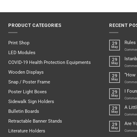
PRODUCT CATEGORIES
RECENT PO
Rules
Print Shop
29
May
Commen
LED Modules
Istanb
29
COVID-19 Health Protection Equipments
May
Commen
Wooden Displays
“How 
29
May
Snap / Poster Frame
Commen
I Fou
Poster Light Boxes
29
May
Commen
Sidewalk Sign Holders
A Lit
29
Bulletin Boards
May
Commen
Retractable Banner Stands
Are Y
29
May
Literature Holders
Commen