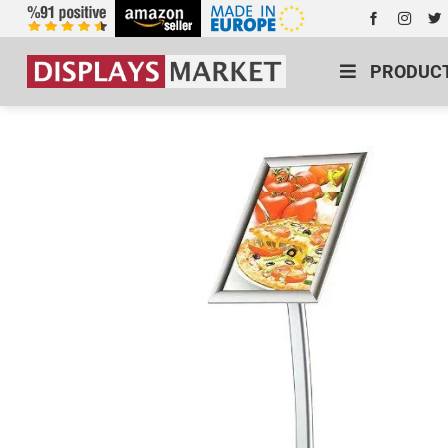
PRODUC