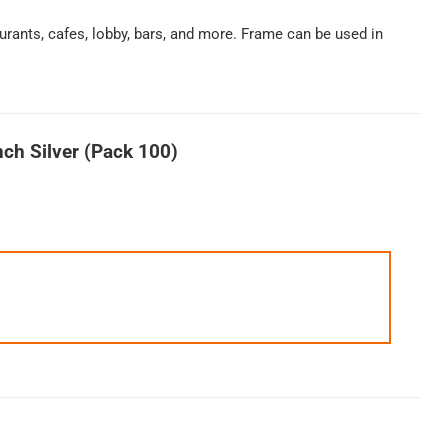
urants, cafes, lobby, bars, and more. Frame can be used in
ch Silver (Pack 100)