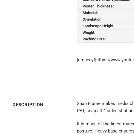
Poster Thickness:
Material:
Orientation:
Landscape Height:
Weight:
Packing Size:
[embedyt]https://www.yout
Snap Frame makes media chang
DESCRIPTION
PET, snap all 4 sides shut a
It is made of the finest mate
posture. Heavy base ensures s