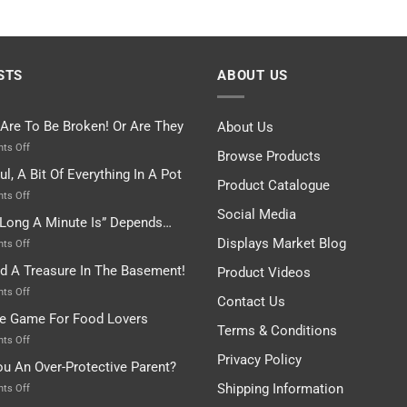
STS
ABOUT US
 Are To Be Broken! Or Are They
About Us
on
ts Off
Browse Products
Rules
ul, A Bit Of Everything In A Pot
Are
Product Catalogue
To
on
ts Off
Be
Istanbul,
Social Media
Long A Minute Is” Depends…
Broken!
A
Or
Bit
Displays Market Blog
on
ts Off
Are
Of
“How
nd A Treasure In The Basement!
They
Product Videos
Everything
Long
In
A
on
ts Off
Contact Us
A
Minute
I
tle Game For Food Lovers
Pot
Is”
Found
Terms & Conditions
Depends…
A
on
ts Off
Treasure
A
Privacy Policy
ou An Over-Protective Parent?
In
Little
The
Game
Shipping Information
on
ts Off
Basement!
For
Are