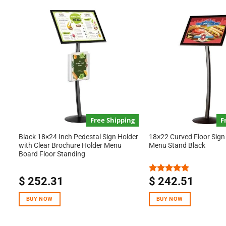
Free Shipping
F
Black 18×24 Inch Pedestal Sign Holder
18×22 Curved Floor Sign
with Clear Brochure Holder Menu
Menu Stand Black
Board Floor Standing
$
252.31
$
242.51
Rated
5.00
out of 5
BUY NOW
BUY NOW