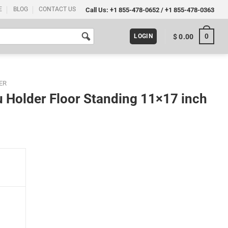
E
BLOG
CONTACT US
Call Us:
+1 855-478-0652
/
+1 855-478-0363
0
$
0.00
LOGIN
ER
 Holder Floor Standing 11×17 inch
 11x17 inch Silver (Pack 100) quantity