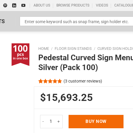
ABOUT US
BROWSE PRODUCTS
VIDEOS
CATALOGU
TS
HOME
/
FLOOR SIGN STANDS
/
CURVED SIGN HOLD
Pedestal Curved Sign Menu
Silver (Pack 100)
(
3
customer reviews)
Standard Poster Picture Print
Rated
3
4.67
out of 5
$15,693.25
based on
customer
ratings
Pedestal Curved Sign Menu Holder Floor Standing
BUY NOW