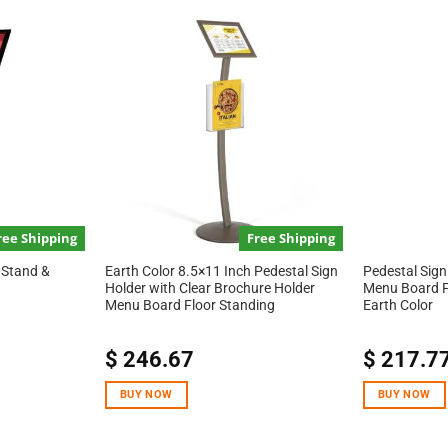
ree Shipping
Free Shipping
 Stand &
Earth Color 8.5×11 Inch Pedestal Sign
Pedestal Sign
Holder with Clear Brochure Holder
Menu Board F
Menu Board Floor Standing
Earth Color
$
246.67
$
217.7
BUY NOW
BUY NOW