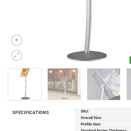
SKU:
SPECIFICATIONS
Overall Size:
Profile Size:
Standard Poster Thickness: