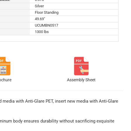
Silver
Floor Standing
49.69"
UCUMBN0517
1300 lbs
ochure
Assembly Sheet
 media with Anti-Glare PET, insert new media with Anti-Glare
uminum body ensures durability without sacrificing exquisite