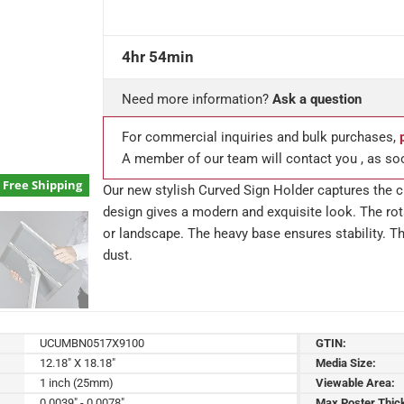
4hr 54min
Need more information?
Ask a question
For commercial inquiries and bulk purchases,
A member of our team will contact you , as so
Free Shipping
Our new stylish Curved Sign Holder captures the cu
design gives a modern and exquisite look. The rota
or landscape. The heavy base ensures stability. Th
dust.
UCUMBN0517X9100
GTIN:
12.18" X 18.18"
Media Size:
1 inch (25mm)
Viewable Area:
0.0039" - 0.0078"
Max Poster Thic