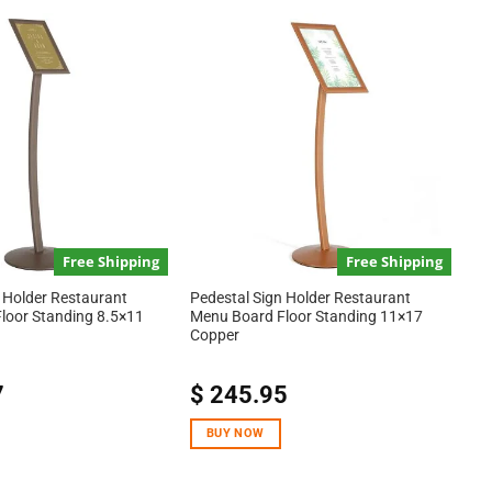
Free Shipping
Free Shipping
 Holder Restaurant
Pedestal Sign Holder Restaurant
loor Standing 8.5×11
Menu Board Floor Standing 11×17
Copper
7
$
245.95
BUY NOW