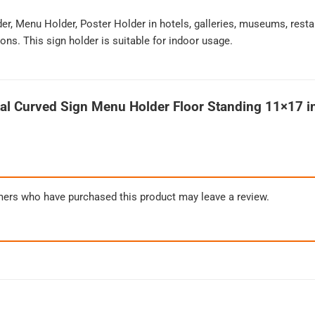
der, Menu Holder, Poster Holder in hotels, galleries, museums, resta
ons. This sign holder is suitable for indoor usage.
al Curved Sign Menu Holder Floor Standing 11×17 in
mers who have purchased this product may leave a review.