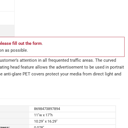
please fill out the form
.
on as possible.
stomer’s attention in all frequented traffic areas. The curved
ting head feature allows the advertisement to be used in portrait
e anti-glare PET covers protect your media from direct light and
8698473897894
11"w x 17"h
10.29" x 16.29"
kness:
0.078"