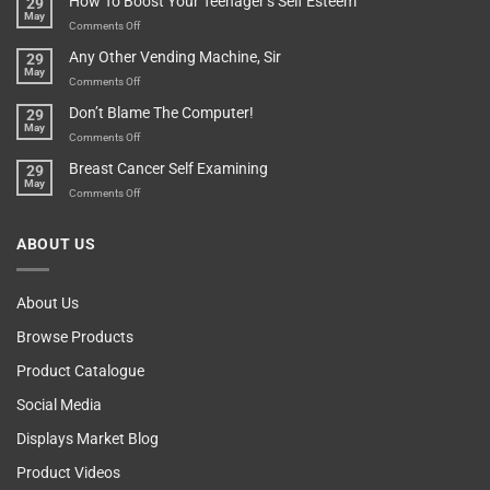
How To Boost Your Teenager’s Self Esteem
29
Food
You
May
Lovers
An
on
Comments Off
Over-
How
Any Other Vending Machine, Sir
29
Protective
To
May
Parent?
Boost
on
Comments Off
Your
Any
Don’t Blame The Computer!
29
Teenager’s
Other
May
Self
Vending
on
Comments Off
Esteem
Machine,
Don’t
Breast Cancer Self Examining
29
Sir
Blame
May
The
on
Comments Off
Computer!
Breast
Cancer
ABOUT US
Self
Examining
About Us
Browse Products
Product Catalogue
Social Media
Displays Market Blog
Product Videos