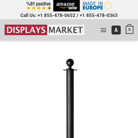
Call Us:
+1 855-478-0652
/
+1 855-478-0363
0