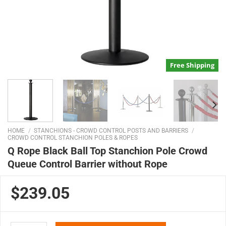
Free Shipping
HOME
/
STANCHIONS - CROWD CONTROL POSTS AND BARRIERS
/
CROWD CONTROL STANCHION POLES & ROPES
Q Rope Black Ball Top Stanchion Pole Crowd
Queue Control Barrier without Rope
$239.05