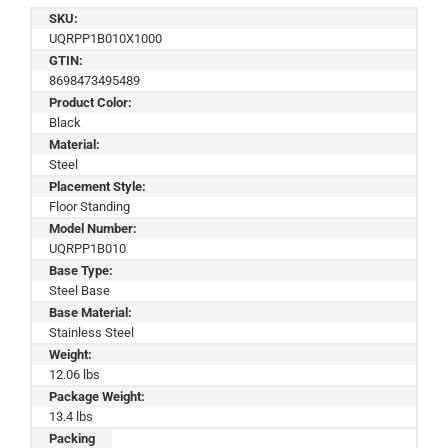
SKU:
UQRPP1B010X1000
GTIN:
8698473495489
Product Color:
Black
Material:
Steel
Placement Style:
Floor Standing
Model Number:
UQRPP1B010
Base Type:
Steel Base
Base Material:
Stainless Steel
Weight:
12.06 lbs
Package Weight:
13.4 lbs
Packing