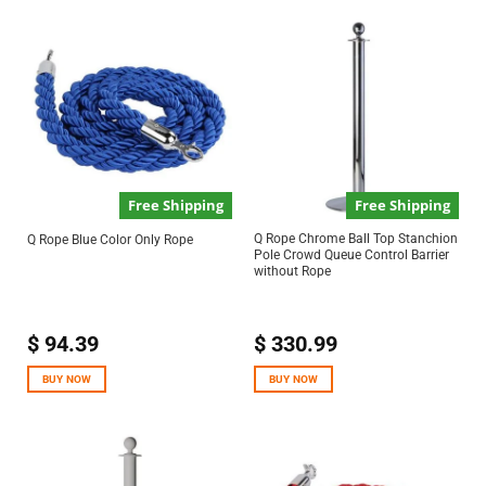
Free Shipping
Free Shipping
Q Rope Chrome Ball Top Stanchion
Q Rope Blue Color Only Rope
Pole Crowd Queue Control Barrier
without Rope
$
94.39
$
330.99
BUY NOW
BUY NOW