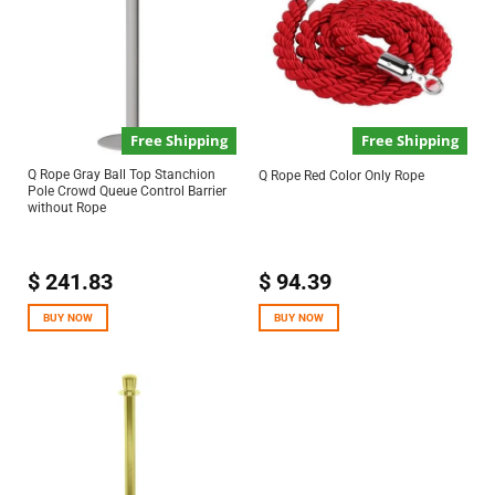
Free Shipping
Free Shipping
Q Rope Gray Ball Top Stanchion
Q Rope Red Color Only Rope
Pole Crowd Queue Control Barrier
without Rope
$
241.83
$
94.39
BUY NOW
BUY NOW