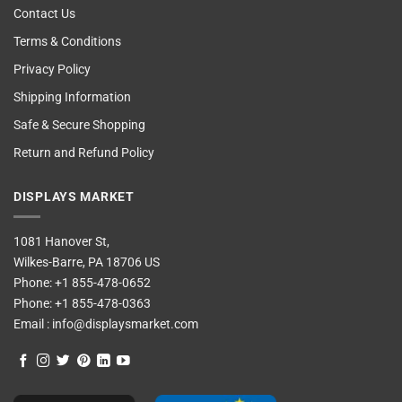
Contact Us
Terms & Conditions
Privacy Policy
Shipping Information
Safe & Secure Shopping
Return and Refund Policy
DISPLAYS MARKET
1081 Hanover St,
Wilkes-Barre, PA 18706 US
Phone:
+1 855-478-0652
Phone:
+1 855-478-0363
Email :
info@displaysmarket.com