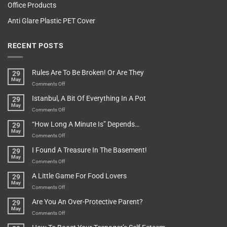
Office Products
Anti Glare Plastic PET Cover
RECENT POSTS
Rules Are To Be Broken! Or Are They
29
May
on
Comments Off
Rules
Istanbul, A Bit Of Everything In A Pot
29
Are
May
To
on
Comments Off
Be
Istanbul,
“How Long A Minute Is” Depends…
29
Broken!
A
May
Or
Bit
on
Comments Off
Are
Of
“How
They
I Found A Treasure In The Basement!
29
Everything
Long
May
In
A
on
Comments Off
A
Minute
I
Pot
A Little Game For Food Lovers
29
Is”
Found
May
Depends…
A
on
Comments Off
Treasure
A
Are You An Over-Protective Parent?
29
In
Little
May
The
Game
on
Comments Off
Basement!
For
Are