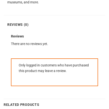
museums, and more.
REVIEWS (0)
Reviews
There are no reviews yet.
Only logged in customers who have purchased
this product may leave a review.
RELATED PRODUCTS