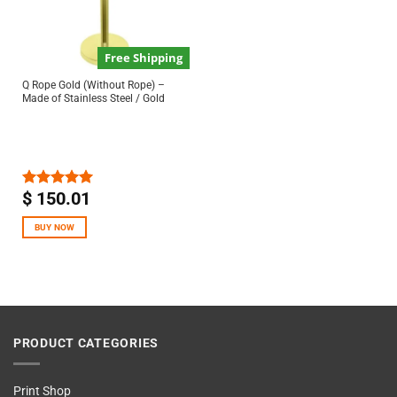
Free Shipping
Q Rope Gold (Without Rope) –
Made of Stainless Steel / Gold
$
150.01
Rated
5.00
out of 5
BUY NOW
PRODUCT CATEGORIES
Print Shop