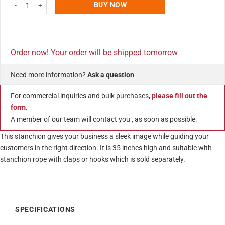
Q Rope Black Ball Top Stanchion Pole Crowd Queue Control Barrier without
BUY NOW
Order now! Your order will be shipped tomorrow
Need more information?
Ask a question
For commercial inquiries and bulk purchases,
please fill out the
form
.
A member of our team will contact you , as soon as possible.
This stanchion gives your business a sleek image while guiding your
customers in the right direction. It is 35 inches high and suitable with
stanchion rope with claps or hooks which is sold separately.
SPECIFICATIONS