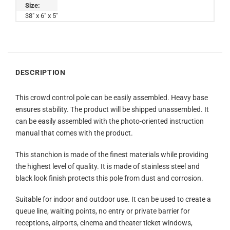
Size:
38" x 6" x 5"
DESCRIPTION
This crowd control pole can be easily assembled. Heavy base
ensures stability. The product will be shipped unassembled. It
can be easily assembled with the photo-oriented instruction
manual that comes with the product.
This stanchion is made of the finest materials while providing
the highest level of quality. It is made of stainless steel and
black look finish protects this pole from dust and corrosion.
Suitable for indoor and outdoor use. It can be used to create a
queue line, waiting points, no entry or private barrier for
receptions, airports, cinema and theater ticket windows,