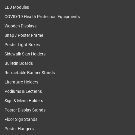
LED Modules
COVID-19 Health Protection Equipments
Wooden Displays
Snap / Poster Frame
Poster Light Boxes
Sidewalk Sign Holders
Bulletin Boards
Retractable Banner Stands
Literature Holders
Podiums & Lecterns
Sign & Menu Holders
Poster Display Stands
Floor Sign Stands
Poster Hangers