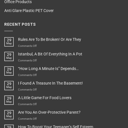
Office Products
Anti Glare Plastic PET Cover
RECENT POSTS
Rules Are To Be Broken! Or Are They
29
May
on
Comments Off
Rules
Istanbul, A Bit Of Everything In A Pot
29
Are
May
To
on
Comments Off
Be
Istanbul,
“How Long A Minute Is” Depends…
29
Broken!
A
May
Or
Bit
on
Comments Off
Are
Of
“How
They
I Found A Treasure In The Basement!
29
Everything
Long
May
In
A
on
Comments Off
A
Minute
I
Pot
A Little Game For Food Lovers
29
Is”
Found
May
Depends…
A
on
Comments Off
Treasure
A
Are You An Over-Protective Parent?
29
In
Little
May
The
Game
on
Comments Off
Basement!
For
Are
How To Boost Your Teenager’s Self Esteem
29
Food
You