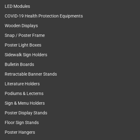
LED Modules
COVID-19 Health Protection Equipments
Wooden Displays
Snap / Poster Frame
Poster Light Boxes
Sidewalk Sign Holders
Bulletin Boards
Retractable Banner Stands
Literature Holders
Podiums & Lecterns
Sign & Menu Holders
Poster Display Stands
Floor Sign Stands
Poster Hangers