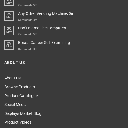
May
Lovers
An
on
Comments Off
Over-
How
Any Other Vending Machine, Sir
29
Protective
To
May
Parent?
Boost
on
Comments Off
Your
Any
Don’t Blame The Computer!
29
Teenager’s
Other
May
Self
Vending
on
Comments Off
Esteem
Machine,
Don’t
Breast Cancer Self Examining
29
Sir
Blame
May
The
on
Comments Off
Computer!
Breast
Cancer
ABOUT US
Self
Examining
About Us
Browse Products
Product Catalogue
Social Media
Displays Market Blog
Product Videos