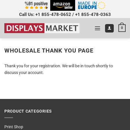
Call Us:
+1 855-478-0652
/
+1 855-478-0363
0
WHOLESALE THANK YOU PAGE
Thank you for your registration. We will be in touch shortly to
discuss your account.
PRODUCT CATEGORIES
Print Shop