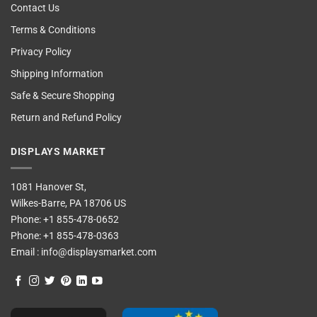
Contact Us
Terms & Conditions
Privacy Policy
Shipping Information
Safe & Secure Shopping
Return and Refund Policy
DISPLAYS MARKET
1081 Hanover St,
Wilkes-Barre, PA 18706 US
Phone:
+1 855-478-0652
Phone:
+1 855-478-0363
Email :
info@displaysmarket.com