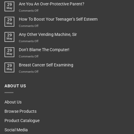
Are You An Over-Protective Parent?
29
In
Little
May
The
Game
on
Comments Off
Basement!
For
Are
How To Boost Your Teenager’s Self Esteem
29
Food
You
May
Lovers
An
on
Comments Off
Over-
How
Any Other Vending Machine, Sir
29
Protective
To
May
Parent?
Boost
on
Comments Off
Your
Any
Don’t Blame The Computer!
29
Teenager’s
Other
May
Self
Vending
on
Comments Off
Esteem
Machine,
Don’t
Breast Cancer Self Examining
29
Sir
Blame
May
The
on
Comments Off
Computer!
Breast
Cancer
ABOUT US
Self
Examining
About Us
Browse Products
Product Catalogue
Social Media