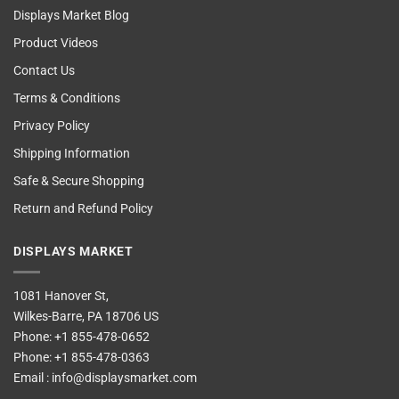
Displays Market Blog
Product Videos
Contact Us
Terms & Conditions
Privacy Policy
Shipping Information
Safe & Secure Shopping
Return and Refund Policy
DISPLAYS MARKET
1081 Hanover St,
Wilkes-Barre, PA 18706 US
Phone:
+1 855-478-0652
Phone:
+1 855-478-0363
Email :
info@displaysmarket.com