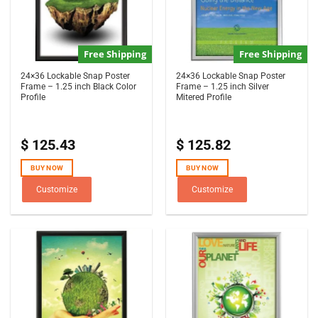
Free Shipping
Free Shipping
24×36 Lockable Snap Poster
24×36 Lockable Snap Poster
Frame – 1.25 inch Black Color
Frame – 1.25 inch Silver
Profile
Mitered Profile
$
125.43
$
125.82
BUY NOW
BUY NOW
Customize
Customize