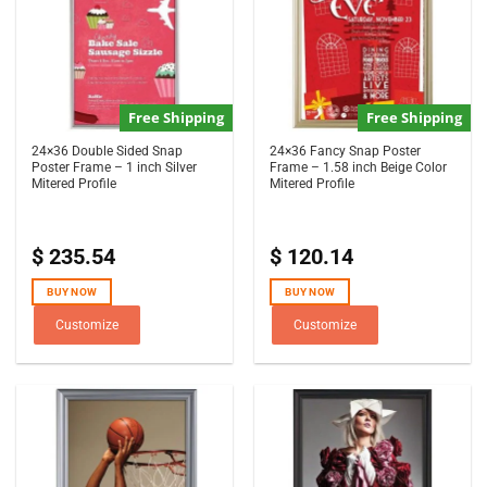
Free Shipping
Free Shipping
24×36 Double Sided Snap
24×36 Fancy Snap Poster
Poster Frame – 1 inch Silver
Frame – 1.58 inch Beige Color
Mitered Profile
Mitered Profile
$
235.54
$
120.14
BUY NOW
BUY NOW
Customize
Customize