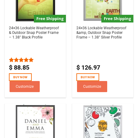
Free Shipping
Free Shipping
24×36 Lockable Weatherproof
24×36 Lockable Weatherproof
& Outdoor Snap Poster Frame
&amp, Outdoor Snap Poster
– 1.38″ Black Profile
Frame – 1.38″ Silver Profile
$
88.85
$
126.97
Rated
5.00
out of 5
BUY NOW
BUY NOW
Customize
Customize