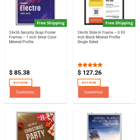
Free Shipping
Free Shipping
24×36 Security Snap Poster
24×36 Slide In Frame – 0.93
Frames – 1 inch Silver Color
inch Black Mitered Profile
Mitered Profile
Single Sided
$
85.38
$
127.26
Rated
5.00
out of 5
BUY NOW
BUY NOW
Customize
Customize