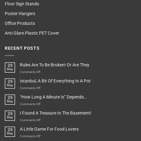
Floor Sign Stands
Poster Hangers
Office Products
Anti Glare Plastic PET Cover
RECENT POSTS
Rules Are To Be Broken! Or Are They
29
May
on
Comments Off
Rules
Istanbul, A Bit Of Everything In A Pot
29
Are
May
To
on
Comments Off
Be
Istanbul,
“How Long A Minute Is” Depends…
29
Broken!
A
May
Or
Bit
on
Comments Off
Are
Of
“How
They
I Found A Treasure In The Basement!
29
Everything
Long
May
In
A
on
Comments Off
A
Minute
I
Pot
A Little Game For Food Lovers
29
Is”
Found
May
Depends…
A
on
Comments Off
Treasure
A