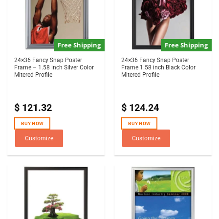
Free Shipping
Free Shipping
24×36 Fancy Snap Poster
24×36 Fancy Snap Poster
Frame – 1.58 inch Silver Color
Frame 1.58 inch Black Color
Mitered Profile
Mitered Profile
$
121.32
$
124.24
BUY NOW
BUY NOW
Customize
Customize