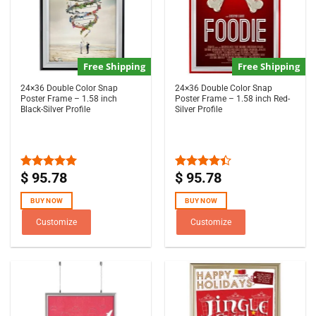
Free Shipping
Free Shipping
24×36 Double Color Snap
24×36 Double Color Snap
Poster Frame – 1.58 inch
Poster Frame – 1.58 inch Red-
Black-Silver Profile
Silver Profile
$
95.78
$
95.78
Rated
5.00
Rated
out of 5
4.33
out
of 5
BUY NOW
BUY NOW
Customize
Customize