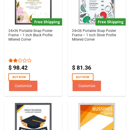
Free Shipping
Free Shipping
24×36 Portable Snap Poster
24×36 Portable Snap Poster
Frame – 1 inch Black Profile
Frame – 1 inch Silver Profile
Mitered Corner
Mitered Corner
$
98.42
$
81.36
Rated
2.00
out
BUY NOW
BUY NOW
of 5
Customize
Customize