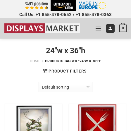
Call Us:
+1 855-478-0652
/
+1 855-478-0363
0
24"w x 36"h
HOME
/
PRODUCTS TAGGED “24"W X 36"H”
PRODUCT FILTERS