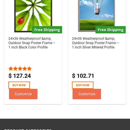
Free Shipping
Free Shipping
24×36 Weatherproof &amp,
24×36 Weatherproof &amp,
Outdoor Snap Poster Frame –
Outdoor Snap Poster Frame –
1 inch Black Color Profile
1 inch Silver Mitered Profile
$
127.24
$
102.71
Rated
5.00
out of 5
BUY NOW
BUY NOW
Customize
Customize