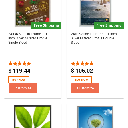
Free Shipping
Free Shipping
24×36 Slide In Frame – 0.93
24×36 Slide In Frame – 1 inch
inch Silver Mitered Profile
Silver Mitered Profile Double
Single Sided
Sided
$
119.44
$
105.02
Rated
5.00
Rated
5.00
out of 5
out of 5
BUY NOW
BUY NOW
Customize
Customize