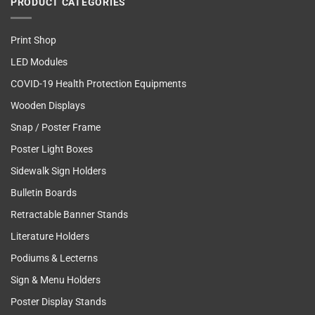
PRODUCT CATEGORIES
Print Shop
LED Modules
COVID-19 Health Protection Equipments
Wooden Displays
Snap / Poster Frame
Poster Light Boxes
Sidewalk Sign Holders
Bulletin Boards
Retractable Banner Stands
Literature Holders
Podiums & Lecterns
Sign & Menu Holders
Poster Display Stands