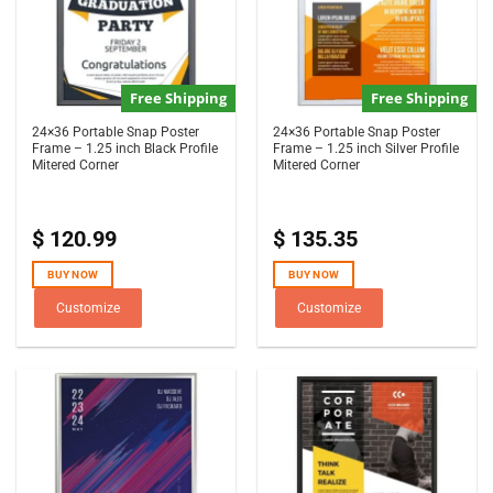
Free Shipping
Free Shipping
24×36 Portable Snap Poster
24×36 Portable Snap Poster
Frame – 1.25 inch Black Profile
Frame – 1.25 inch Silver Profile
Mitered Corner
Mitered Corner
$
120.99
$
135.35
BUY NOW
BUY NOW
Customize
Customize