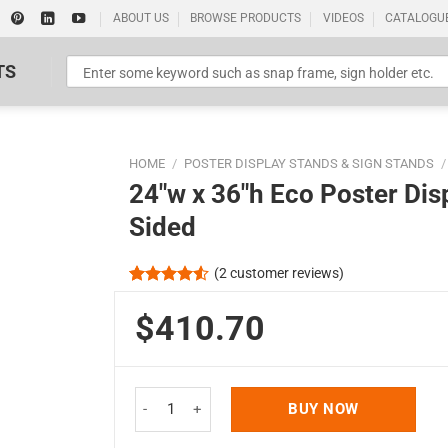
ABOUT US
BROWSE PRODUCTS
VIDEOS
CATALOGU
TS
HOME
/
POSTER DISPLAY STANDS & SIGN STANDS
/
24″w x 36″h Eco Poster Dis
Sided
(
2
customer reviews)
Standard Poster Picture Print
Rated
2
4.50
out
$410.70
of 5
based on
customer
ratings
24"w x 36"h Eco Poster Display Stand Black 1 Tie
BUY NOW