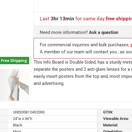
Last
3hr 13min
for same day
free shippi
Need more information?
Ask a question
For commercial inquiries and bulk purchases,
A member of our team will contact you , as so
Free Shipping
This Info Board is Double-Sided, has a sturdy meta
separate the posters and 2 anti-glare lenses for a 
easily insert posters from the top and, most impor
and advertising.
UIBS00B124X2000
GTIN:
24"w x 36"h
Viewable Area:
Black
Material:
Floor
Orientation: