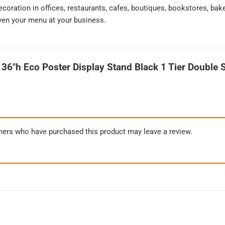
decoration in offices, restaurants, cafes, boutiques, bookstores, ba
ven your menu at your business.
 36″h Eco Poster Display Stand Black 1 Tier Double 
mers who have purchased this product may leave a review.