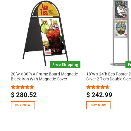
Free Shipping
F
20″w x 30″h A Frame Board Magnetic
18″w x 24″h Eco Poster 
Black Iron With Magnetic Cover
Silver 2 Tiers Double Sid
$
280.52
$
242.99
Rated
4.67
Rated
4.67
out of 5
out of 5
BUY NOW
BUY NOW