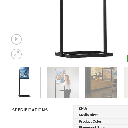
SKU:
SPECIFICATIONS
Media Size:
Product Color:
Placement Style: