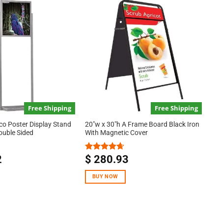
Free Shipping
Free Shipping
co Poster Display Stand
20″w x 30″h A Frame Board Black Iron
Double Sided
With Magnetic Cover
2
$
280.93
Rated
4.67
out of 5
BUY NOW