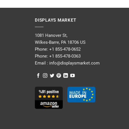
DISPLAYS MARKET
1081 Hanover St,
Wilkes-Barre, PA 18706 US
Phone:
+1 855-478-0652
Phone:
+1 855-478-0363
Email :
info@displaysmarket.com