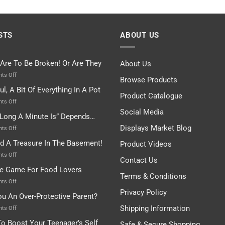
STS
ABOUT US
 Are To Be Broken! Or Are They
About Us
on
ts Off
Browse Products
Rules
ul, A Bit Of Everything In A Pot
Are
Product Catalogue
To
on
ts Off
Be
Istanbul,
Social Media
Long A Minute Is” Depends…
Broken!
A
Or
Bit
Displays Market Blog
on
ts Off
Are
Of
“How
nd A Treasure In The Basement!
They
Product Videos
Everything
Long
In
A
on
ts Off
Contact Us
A
Minute
I
tle Game For Food Lovers
Pot
Is”
Found
Terms & Conditions
Depends…
A
on
ts Off
Treasure
A
Privacy Policy
ou An Over-Protective Parent?
In
Little
The
Game
Shipping Information
on
ts Off
Basement!
For
Are
o Boost Your Teenager’s Self
Safe & Secure Shopping
Food
You