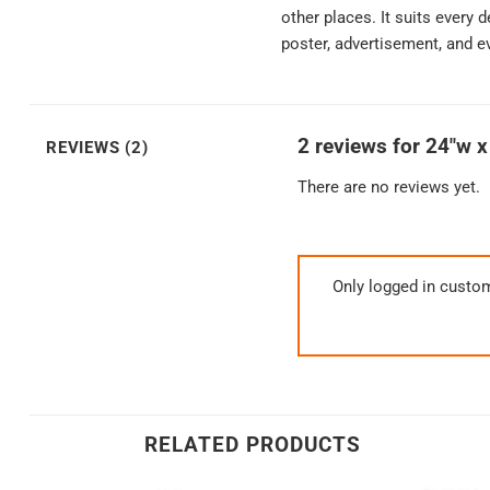
other places. It suits every 
poster, advertisement, and e
2 reviews for
24″w x
REVIEWS (2)
There are no reviews yet.
Only logged in custo
RELATED PRODUCTS