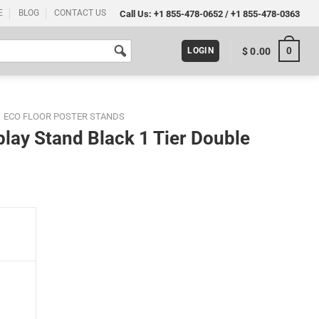
E
BLOG
CONTACT US
Call Us:
+1 855-478-0652
/
+1 855-478-0363
0
$
0.00
LOGIN
ECO FLOOR POSTER STANDS
play Stand Black 1 Tier Double
r Double Sided quantity