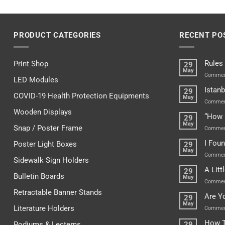
PRODUCT CATEGORIES
RECENT PO
Rules
Print Shop
29
May
Commen
LED Modules
Istanb
29
COVID-19 Health Protection Equipments
May
Commen
Wooden Displays
“How 
29
May
Snap / Poster Frame
Commen
I Fou
Poster Light Boxes
29
May
Commen
Sidewalk Sign Holders
A Lit
29
Bulletin Boards
May
Commen
Retractable Banner Stands
Are Y
29
May
Literature Holders
Commen
How T
Podiums & Lecterns
29