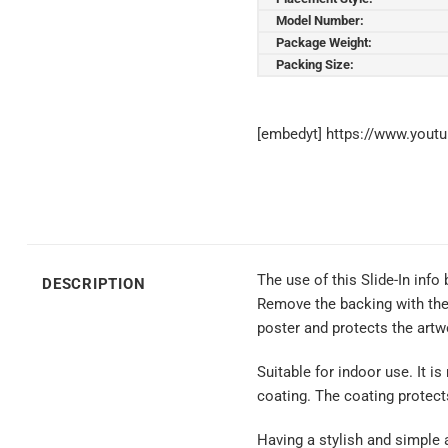
Model Number:
Package Weight:
Packing Size:
[embedyt] https://www.you
The use of this Slide-In info
DESCRIPTION
Remove the backing with the a
poster and protects the artwo
Suitable for indoor use. It is
coating. The coating protect
Having a stylish and simple a