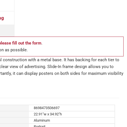
ng
please fill out the form
.
on as possible.
l construction with a metal base. It has backing for each tier to
clear view of advertising. Slide-In frame design allows you to
tantly, it can display posters on both sides for maximum visibility
8698473506697
22.91"w x 34.92"h
Aluminum
Portrait