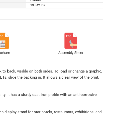
19.842 lbs
ochure
Assembly Sheet
ck to back, visible on both sides. To load or change a graphic,
, slide the backing in. It allows a clear view of the print,
ity. It has a sturdy cast iron profile with an anti-corrosive
n display stand for star hotels, restaurants, exhibitions, and