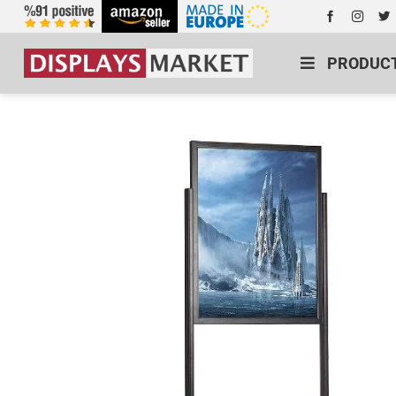
PRODUC