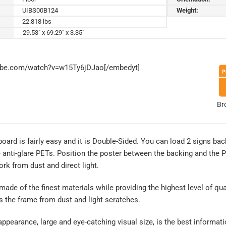
UIBS00B124
Weight:
22.818 lbs
29.53" x 69.29" x 3.35"
tube.com/watch?v=w15Ty6jDJao[/embedyt]
Br
 board is fairly easy and it is Double-Sided. You can load 2 signs ba
nti-glare PETs. Position the poster between the backing and the PETs
rk from dust and direct light.
 made of the finest materials while providing the highest level of qual
s the frame from dust and light scratches.
ppearance, large and eye-catching visual size, is the best informatio