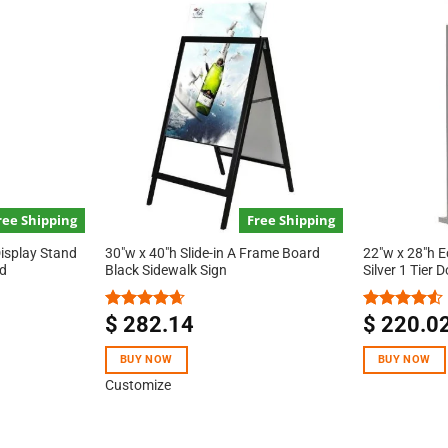
ree Shipping
Free Shipping
Display Stand
30″w x 40″h Slide-in A Frame Board
22″w x 28″h E
ed
Black Sidewalk Sign
Silver 1 Tier 
$
282.14
$
220.0
Rated
4.67
Rated
out of 5
4.50
out
of 5
BUY NOW
BUY NOW
Customize