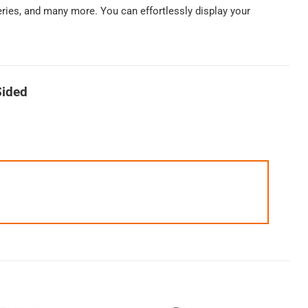
keries, and many more. You can effortlessly display your
Sided