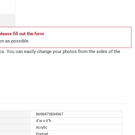
please fill out the form
.
on as possible.
tos. You can easily change your photos from the sides of the
8698473834967
4"w x 6"h
Acrylic
Portrait