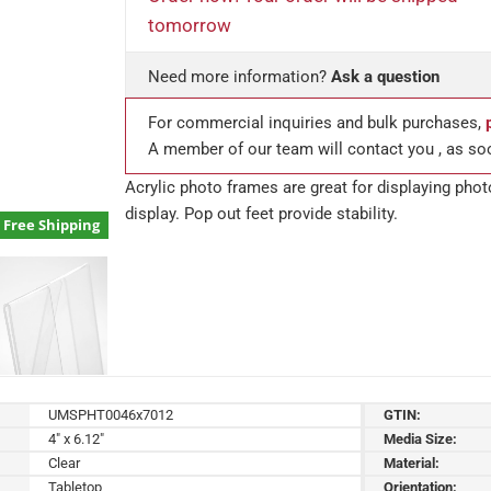
tomorrow
Need more information?
Ask a question
For commercial inquiries and bulk purchases,
A member of our team will contact you , as so
Acrylic photo frames are great for displaying pho
display. Pop out feet provide stability.
Free Shipping
UMSPHT0046x7012
GTIN:
4" x 6.12"
Media Size:
Clear
Material:
Tabletop
Orientation: