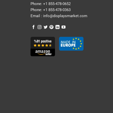
Phone:
+1 855-478-0652
Phone:
+1 855-478-0363
Email :
info@displaysmarket.com