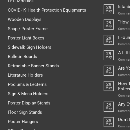
LED Modules
Istanb
29
COVID-19 Health Protection Equipments
May
Commen
Wooden Displays
“How 
29
May
Snap / Poster Frame
Commen
I Fou
Poster Light Boxes
29
May
Commen
Sidewalk Sign Holders
A Lit
29
Bulletin Boards
May
Commen
Retractable Banner Stands
Are Y
29
May
Literature Holders
Commen
How T
Podiums & Lecterns
29
May
Este
Sign & Menu Holders
Commen
Poster Display Stands
Any O
29
May
Commen
Floor Sign Stands
Don’t
29
Poster Hangers
May
Commen