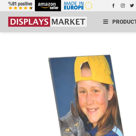
PRODUC