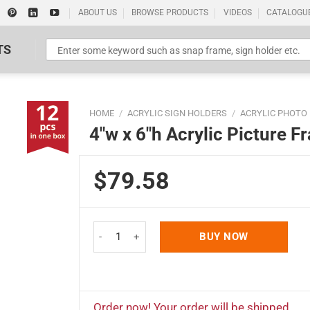
ABOUT US
BROWSE PRODUCTS
VIDEOS
CATALOGU
TS
HOME
/
ACRYLIC SIGN HOLDERS
/
ACRYLIC PHOTO
4″w x 6″h Acrylic Picture 
$79.58
Standard Poster Picture Print
4"w x 6"h Acrylic Picture Frame & Sign Holder 12 
BUY NOW
Order now! Your order will be shipped