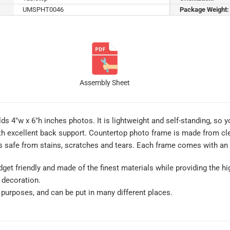
UMSPHT0046
Package Weight:
Assembly Sheet
s 4″w x 6″h inches photos. It is lightweight and self-standing, so yo
th excellent back support. Countertop photo frame is made from clear
 safe from stains, scratches and tears. Each frame comes with an i
get friendly and made of the finest materials while providing the hig
 decoration.
of purposes, and can be put in many different places.