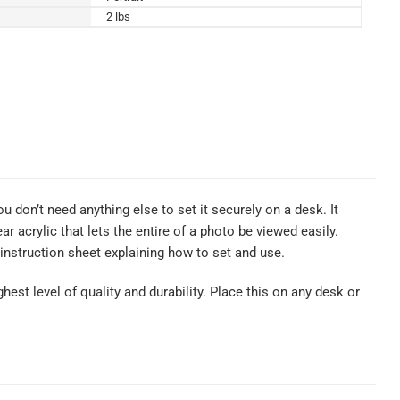
2 lbs
u don’t need anything else to set it securely on a desk. It
 acrylic that lets the entire of a photo be viewed easily.
nstruction sheet explaining how to set and use.
hest level of quality and durability. Place this on any desk or