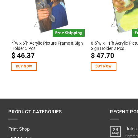
Free Shipping
F
4″w x 6″h Acrylic Picture Frame & Sign
8.5″w x 11″h Acrylic Pic
Holder 5 Pcs
Sign Holder 2 Pcs
$
46.37
$
47.70
BUY NOW
BUY NOW
PRODUCT CATEGORIES
RECENT PO
Rules
Print Shop
29
May
Commen