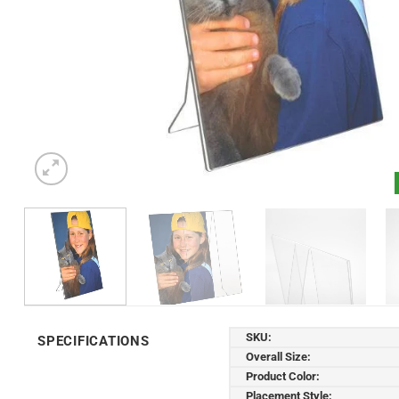
SKU:
SPECIFICATIONS
Overall Size:
Product Color:
Placement Style: