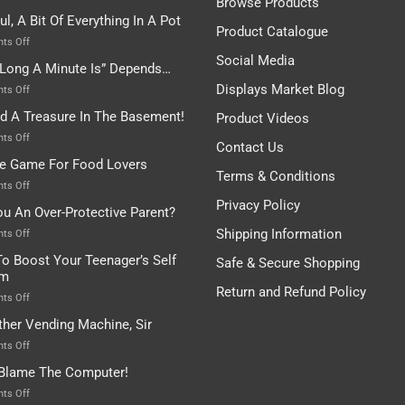
Browse Products
Rules
ul, A Bit Of Everything In A Pot
Are
Product Catalogue
To
on
ts Off
Be
Istanbul,
Social Media
Long A Minute Is” Depends…
Broken!
A
Or
Bit
Displays Market Blog
on
ts Off
Are
Of
“How
nd A Treasure In The Basement!
They
Product Videos
Everything
Long
In
A
on
ts Off
Contact Us
A
Minute
I
tle Game For Food Lovers
Pot
Is”
Found
Terms & Conditions
Depends…
A
on
ts Off
Treasure
A
Privacy Policy
ou An Over-Protective Parent?
In
Little
The
Game
Shipping Information
on
ts Off
Basement!
For
Are
o Boost Your Teenager’s Self
Safe & Secure Shopping
Food
You
em
Lovers
An
Return and Refund Policy
Over-
on
ts Off
Protective
How
ther Vending Machine, Sir
Parent?
To
Boost
on
ts Off
Your
Any
 Blame The Computer!
Teenager’s
Other
Self
Vending
on
ts Off
Esteem