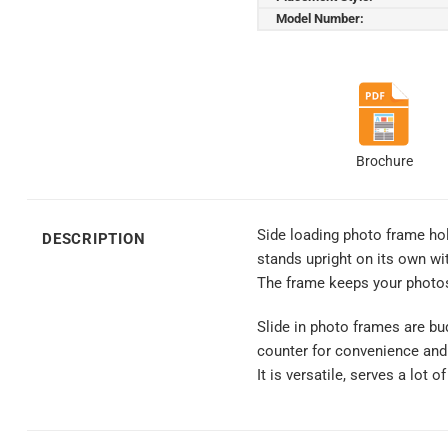
Model Number:
Brochure
Side loading photo frame hold
DESCRIPTION
stands upright on its own wi
The frame keeps your photos
Slide in photo frames are bud
counter for convenience and
It is versatile, serves a lot 