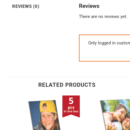
Reviews
REVIEWS (0)
There are no reviews yet.
Only logged in custo
RELATED PRODUCTS