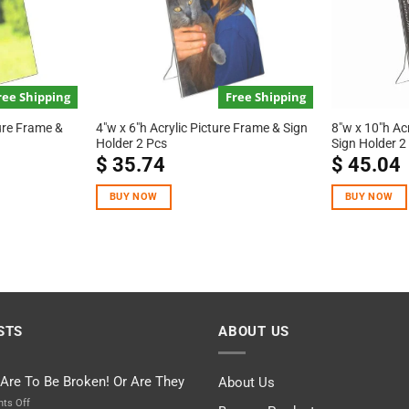
ree Shipping
Free Shipping
ture Frame &
4″w x 6″h Acrylic Picture Frame & Sign
8″w x 10″h Ac
Holder 2 Pcs
Sign Holder 2
$
35.74
$
45.04
BUY NOW
BUY NOW
STS
ABOUT US
 Are To Be Broken! Or Are They
About Us
on
ts Off