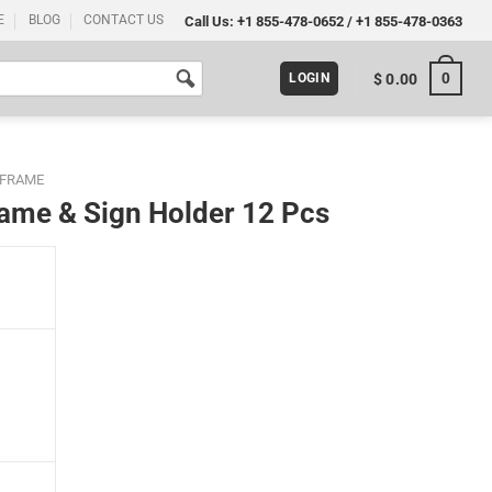
E
BLOG
CONTACT US
Call Us:
+1 855-478-0652
/
+1 855-478-0363
0
$
0.00
LOGIN
 FRAME
Frame & Sign Holder 12 Pcs
Pcs quantity