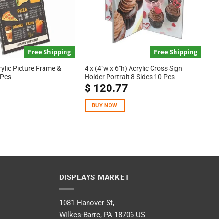
Free Shipping
Free Shipping
rylic Picture Frame &
4 x (4″w x 6″h) Acrylic Cross Sign
 Pcs
Holder Portrait 8 Sides 10 Pcs
$
120.77
BUY NOW
DISPLAYS MARKET
1081 Hanover St,
Wilkes-Barre, PA 18706 US