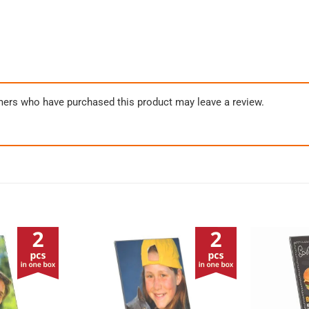
mers who have purchased this product may leave a review.