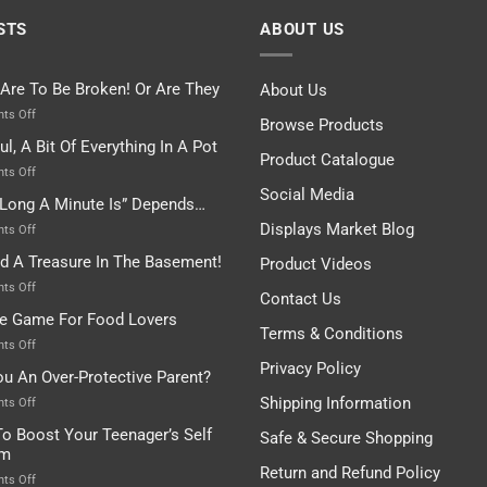
STS
ABOUT US
 Are To Be Broken! Or Are They
About Us
on
ts Off
Browse Products
Rules
ul, A Bit Of Everything In A Pot
Are
Product Catalogue
To
on
ts Off
Be
Istanbul,
Social Media
Long A Minute Is” Depends…
Broken!
A
Or
Bit
Displays Market Blog
on
ts Off
Are
Of
“How
nd A Treasure In The Basement!
They
Product Videos
Everything
Long
In
A
on
ts Off
Contact Us
A
Minute
I
tle Game For Food Lovers
Pot
Is”
Found
Terms & Conditions
Depends…
A
on
ts Off
Treasure
A
Privacy Policy
ou An Over-Protective Parent?
In
Little
The
Game
Shipping Information
on
ts Off
Basement!
For
Are
o Boost Your Teenager’s Self
Safe & Secure Shopping
Food
You
em
Lovers
An
Return and Refund Policy
Over-
on
ts Off