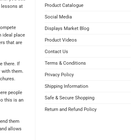
Product Catalogue
 lessons at
Social Media
 compete
Displays Market Blog
n ideal place
Product Videos
s that are
Contact Us
Terms & Conditions
 there. If
 with them.
Privacy Policy
ochures.
Shipping Information
where people
Safe & Secure Shopping
 this is an
Return and Refund Policy
 send them
tand allows