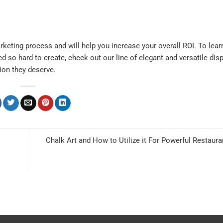
arketing process and will help you increase your overall ROI. To lea
d so hard to create,
check out
our line of elegant and versatile dis
ion they deserve.
Chalk Art and How to Utilize it For Powerful Restaur