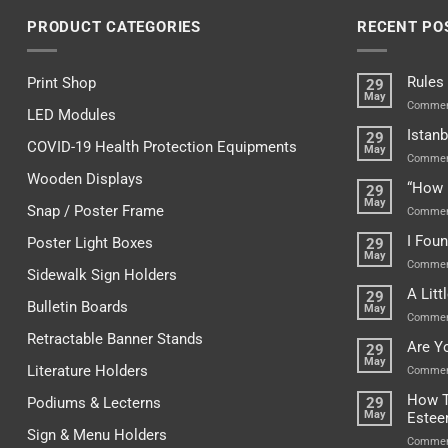
PRODUCT CATEGORIES
RECENT PO
Rules
Print Shop
29
May
Commen
LED Modules
Istanb
29
COVID-19 Health Protection Equipments
May
Commen
Wooden Displays
“How 
29
May
Snap / Poster Frame
Commen
I Fou
Poster Light Boxes
29
May
Commen
Sidewalk Sign Holders
A Lit
29
Bulletin Boards
May
Commen
Retractable Banner Stands
Are Y
29
May
Literature Holders
Commen
How T
Podiums & Lecterns
29
May
Este
Sign & Menu Holders
Commen