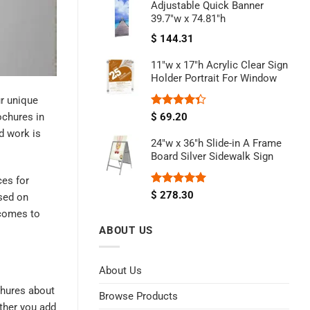
Adjustable Quick Banner
39.7"w x 74.81"h
$
144.31
11"w x 17"h Acrylic Clear Sign
Holder Portrait For Window
ur unique
Rated
ochures in
$
69.20
4.33
out
d work is
of 5
24"w x 36"h Slide-in A Frame
Board Silver Sidewalk Sign
ces for
Rated
5.00
$
278.30
ased on
out of 5
 comes to
ABOUT US
About Us
ochures about
Browse Products
ether you add