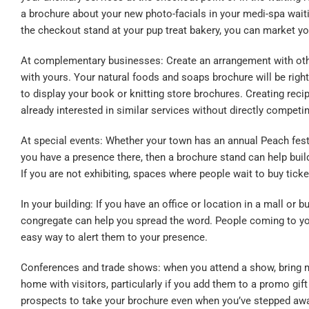
a brochure about your new photo-facials in your medi-spa wait
the checkout stand at your pup treat bakery, you can market yo
At complementary businesses: Create an arrangement with othe
with yours. Your natural foods and soaps brochure will be right
to display your book or knitting store brochures. Creating rec
already interested in similar services without directly competi
At special events: Whether your town has an annual Peach festiva
you have a presence there, then a
brochure stand
can help buil
If you are not exhibiting, spaces where people wait to buy tick
In your building: If you have an office or location in a mall or 
congregate can help you spread the word. People coming to you
easy way to alert them to your presence.
Conferences and trade shows: when you attend a show, bring m
home with visitors, particularly if you add them to a promo gif
prospects to take your brochure even when you’ve stepped away