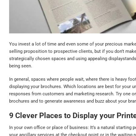
You invest a lot of time and even some of your precious market
selling proposition to prospective clients, but if you don’t ma
strategically chosen spaces and using appealing displaystands
being seen.
In general, spaces where people wait, where there is heavy foo
displaying your brochures. Which locations are best for your 
responses from customers and marketing research. Try one or
brochures and to generate awareness and buzz about your bra
9 Clever Places to
Display
your Print
In your own office or place of business: It’s a natural starting 
your ancillary services at the checkout point or in the waitin