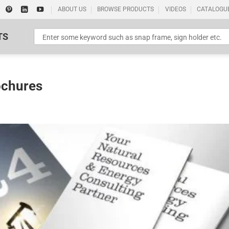
ABOUT US
BROWSE PRODUCTS
VIDEOS
CATALOGU
TS
ochures
Standard Poster Picture Print