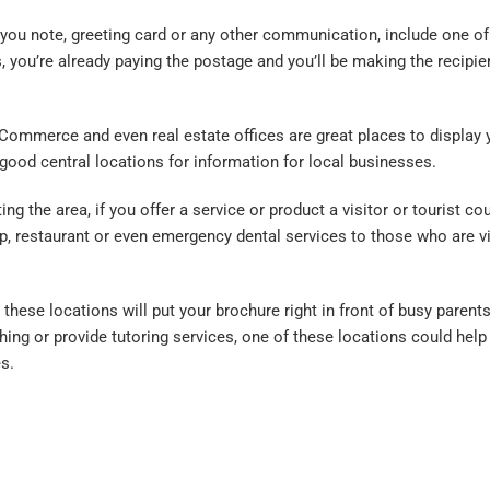
k you note, greeting card or any other communication, include one of
, you’re already paying the postage and you’ll be making the recipie
ommerce and even real estate offices are great places to display 
good central locations for information for local businesses.
 the area, if you offer a service or product a visitor or tourist cou
hop, restaurant or even emergency dental services to those who are vi
hese locations will put your brochure right in front of busy parent
thing or provide tutoring services, one of these locations could help
s.