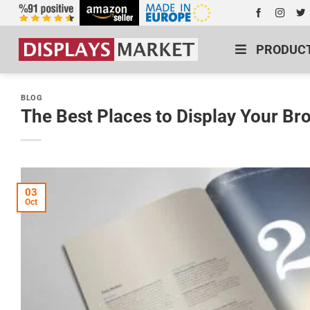
PRODUC
BLOG
The Best Places to Display Your Br
03
Oct