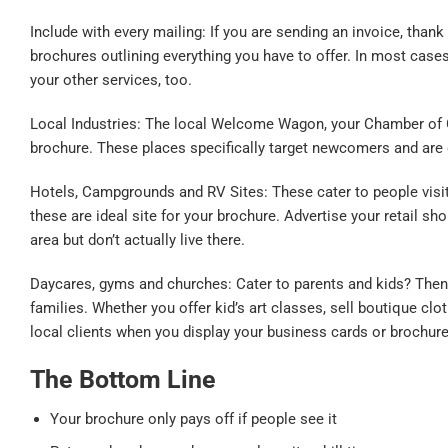
Include with every mailing: If you are sending an invoice, than
brochures outlining everything you have to offer. In most cases
your other services, too.
Local Industries: The local Welcome Wagon, your Chamber of C
brochure. These places specifically target newcomers and are 
Hotels, Campgrounds and RV Sites: These cater to people visiting
these are ideal site for your brochure. Advertise your retail s
area but don’t actually live there.
Daycares, gyms and churches: Cater to parents and kids? Then t
families. Whether you offer kid’s art classes, sell boutique clo
local clients when you display your business cards or brochure
The Bottom Line
Your brochure only pays off if people see it