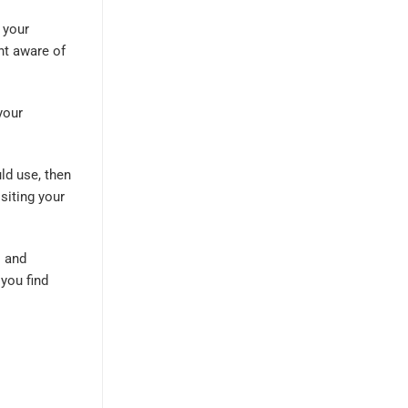
 your
nt aware of
your
ld use, then
siting your
s and
 you find