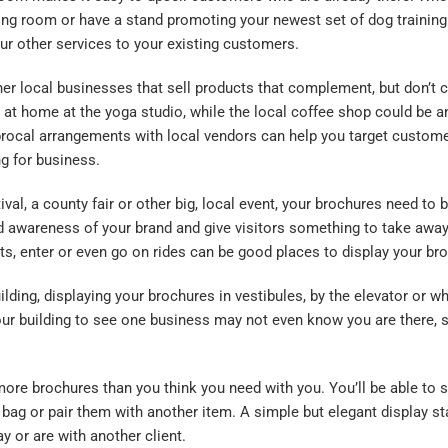
ing room or have a stand promoting your newest set of dog training
ur other services to your existing customers.
r local businesses that sell products that complement, but don’t
 at home at the yoga studio, while the local coffee shop could be a
iprocal arrangements with local vendors can help you
target
customer
ng for business.
l, a county fair or other big, local event, your brochures need to be
d awareness of your brand and give visitors something to take away
ets, enter or even go on rides can be good places to display your br
building, displaying your brochures in vestibules, by the elevator or 
r building to see one business may not even know you are there, so
ore brochures than you think you need with you. You’ll be able to
t bag or pair them with another item. A simple but elegant display s
 or are with another client.