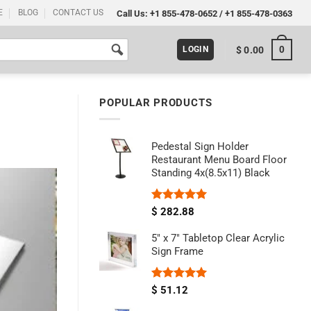
E
BLOG
CONTACT US
Call Us:
+1 855-478-0652
/
+1 855-478-0363
0
$
0.00
LOGIN
POPULAR PRODUCTS
Pedestal Sign Holder
Restaurant Menu Board Floor
Standing 4x(8.5x11) Black
Rated
5.00
$
282.88
out of 5
5" x 7" Tabletop Clear Acrylic
Sign Frame
Rated
5.00
$
51.12
out of 5