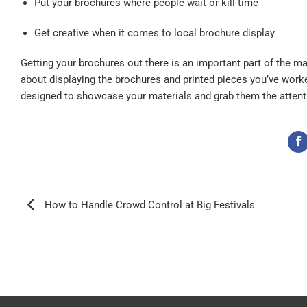
Put your brochures where people wait or kill time
Get creative when it comes to local brochure display
Getting your brochures out there is an important part of the m
about
displaying the brochures
and printed pieces you’ve worke
designed to showcase your materials and grab them the attent
How to Handle Crowd Control at Big Festivals