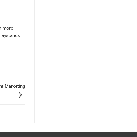
rn more
playstands
ant Marketing