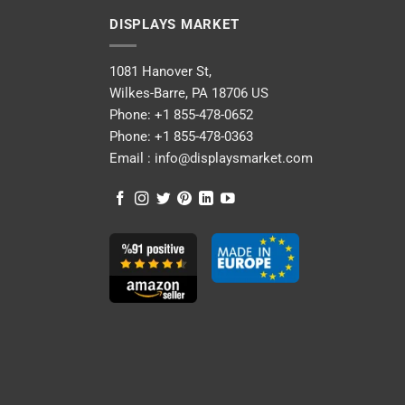
DISPLAYS MARKET
1081 Hanover St,
Wilkes-Barre, PA 18706 US
Phone:
+1 855-478-0652
Phone:
+1 855-478-0363
Email :
info@displaysmarket.com