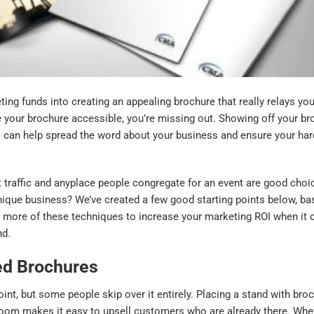
ing funds into creating an appealing brochure that really relays yo
ke your brochure accessible, you’re missing out. Showing off your br
 can help spread the word about your business and ensure your har
t traffic and anyplace people congregate for an event are good choi
unique business? We’ve created a few good starting points below, b
 more of these techniques to increase your marketing ROI when it
nd.
ed Brochures
point, but some people skip over it entirely. Placing a stand with br
g room makes it easy to upsell customers who are already there. Wh