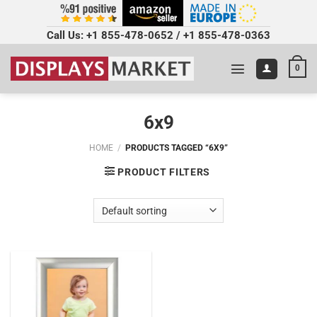
Call Us:
+1 855-478-0652
/
+1 855-478-0363
0
6x9
HOME
/
PRODUCTS TAGGED “6X9”
PRODUCT FILTERS