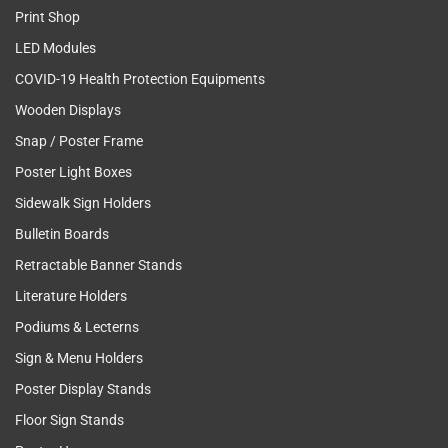
Print Shop
LED Modules
COVID-19 Health Protection Equipments
Wooden Displays
Snap / Poster Frame
Poster Light Boxes
Sidewalk Sign Holders
Bulletin Boards
Retractable Banner Stands
Literature Holders
Podiums & Lecterns
Sign & Menu Holders
Poster Display Stands
Floor Sign Stands