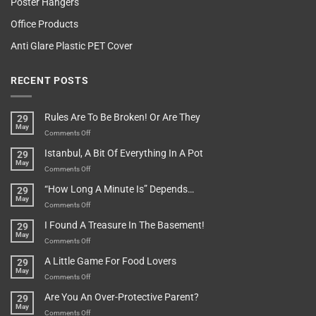
Poster Hangers
Office Products
Anti Glare Plastic PET Cover
RECENT POSTS
Rules Are To Be Broken! Or Are They
29
May
on
Comments Off
Rules
Istanbul, A Bit Of Everything In A Pot
29
Are
May
To
on
Comments Off
Be
Istanbul,
“How Long A Minute Is” Depends…
29
Broken!
A
May
Or
Bit
on
Comments Off
Are
Of
“How
They
I Found A Treasure In The Basement!
29
Everything
Long
May
In
A
on
Comments Off
A
Minute
I
Pot
A Little Game For Food Lovers
29
Is”
Found
May
Depends…
A
on
Comments Off
Treasure
A
Are You An Over-Protective Parent?
29
In
Little
May
The
Game
on
Comments Off