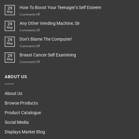
Basement!
For
Are
How To Boost Your Teenager’s Self Esteem
29
Food
You
May
Lovers
An
on
Comments Off
Over-
How
Any Other Vending Machine, Sir
29
Protective
To
May
Parent?
Boost
on
Comments Off
Your
Any
Don’t Blame The Computer!
29
Teenager’s
Other
May
Self
Vending
on
Comments Off
Esteem
Machine,
Don’t
Breast Cancer Self Examining
29
Sir
Blame
May
The
on
Comments Off
Computer!
Breast
Cancer
ABOUT US
Self
Examining
About Us
Browse Products
Product Catalogue
Social Media
Displays Market Blog