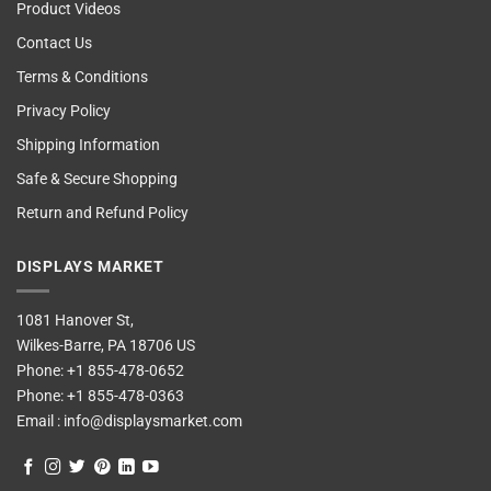
Product Videos
Contact Us
Terms & Conditions
Privacy Policy
Shipping Information
Safe & Secure Shopping
Return and Refund Policy
DISPLAYS MARKET
1081 Hanover St,
Wilkes-Barre, PA 18706 US
Phone:
+1 855-478-0652
Phone:
+1 855-478-0363
Email :
info@displaysmarket.com