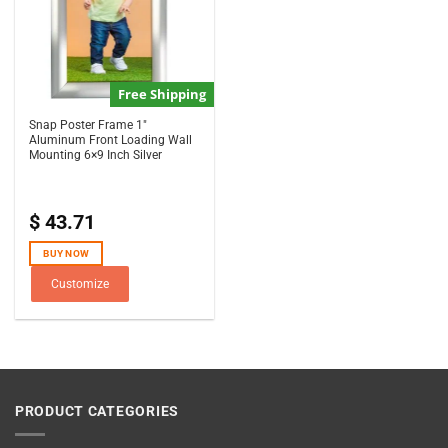
Free Shipping
Snap Poster Frame 1″
Aluminum Front Loading Wall
Mounting 6×9 Inch Silver
$
43.71
BUY NOW
Customize
PRODUCT CATEGORIES