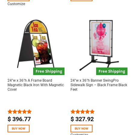
Customize
Free Shipping
Free Shipping
24″w x 36″h A Frame Board
24″w x 36″h Banner SwingPro
Magnetic Black Iron With Magnetic
Sidewalk Sign – Black Frame Black
Cover
Feet
$
396.77
$
327.92
Rated
5.00
Rated
5.00
out of 5
out of 5
BUY NOW
BUY NOW