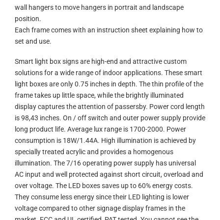
wall hangers to move hangers in portrait and landscape
position.
Each frame comes with an instruction sheet explaining how to
set and use.
Smart light box signs are high-end and attractive custom
solutions for a wide range of indoor applications. These smart
light boxes are only 0.75 inches in depth. The thin profile of the
frame takes up little space, while the brightly illuminated
display captures the attention of passersby. Power cord length
is 98,43 inches. On / off switch and outer power supply provide
long product life. Average lux range is 1700-2000. Power
consumption is 18W/1.44A. High illumination is achieved by
specially treated acrylic and provides a homogenous
illumination. The 7/16 operating power supply has universal
AC input and well protected against short circuit, overload and
over voltage. The LED boxes saves up to 60% energy costs.
They consume less energy since their LED lighting is lower
voltage compared to other signage display frames in the
market. FCC and UL certified, PAT tested. You cannot see the