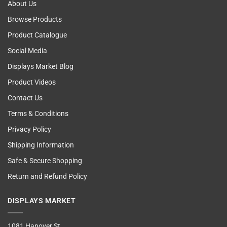
About Us
Browse Products
Product Catalogue
Social Media
Displays Market Blog
Product Videos
Contact Us
Terms & Conditions
Privacy Policy
Shipping Information
Safe & Secure Shopping
Return and Refund Policy
DISPLAYS MARKET
1081 Hanover St,