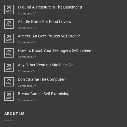
Are
Of
“How
They
I Found A Treasure In The Basement!
29
Everything
Long
May
In
A
on
Comments Off
A
Minute
I
Pot
A Little Game For Food Lovers
29
Is”
Found
May
Depends…
A
on
Comments Off
Treasure
A
Are You An Over-Protective Parent?
29
In
Little
May
The
Game
on
Comments Off
Basement!
For
Are
How To Boost Your Teenager’s Self Esteem
29
Food
You
May
Lovers
An
on
Comments Off
Over-
How
Any Other Vending Machine, Sir
29
Protective
To
May
Parent?
Boost
on
Comments Off
Your
Any
Don’t Blame The Computer!
29
Teenager’s
Other
May
Self
Vending
on
Comments Off
Esteem
Machine,
Don’t
Breast Cancer Self Examining
29
Sir
Blame
May
The
on
Comments Off
Computer!
Breast
Cancer
ABOUT US
Self
Examining