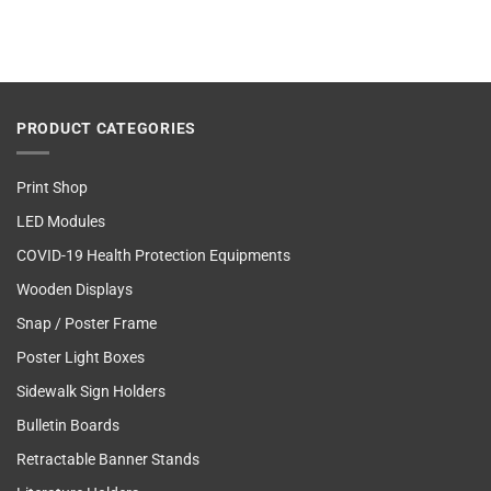
PRODUCT CATEGORIES
Print Shop
LED Modules
COVID-19 Health Protection Equipments
Wooden Displays
Snap / Poster Frame
Poster Light Boxes
Sidewalk Sign Holders
Bulletin Boards
Retractable Banner Stands