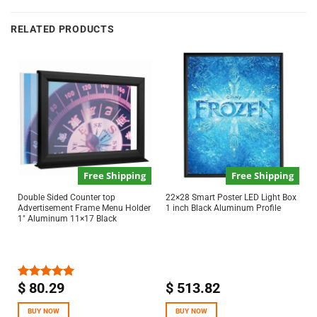
RELATED PRODUCTS
Free Shipping
Free Shipping
Double Sided Counter top
22×28 Smart Poster LED Light Box
Advertisement Frame Menu Holder
1 inch Black Aluminum Profile
1″ Aluminum 11×17 Black
$
80.29
$
513.82
Rated
5.00
out of 5
BUY NOW
BUY NOW