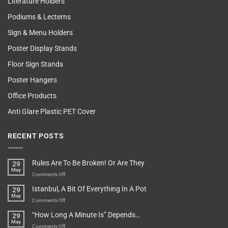
Literature Holders
Podiums & Lecterns
Sign & Menu Holders
Poster Display Stands
Floor Sign Stands
Poster Hangers
Office Products
Anti Glare Plastic PET Cover
RECENT POSTS
Rules Are To Be Broken! Or Are They
29
May
on
Comments Off
Rules
Istanbul, A Bit Of Everything In A Pot
29
Are
May
To
on
Comments Off
Be
Istanbul,
“How Long A Minute Is” Depends…
29
Broken!
A
May
Or
Bit
on
Comments Off