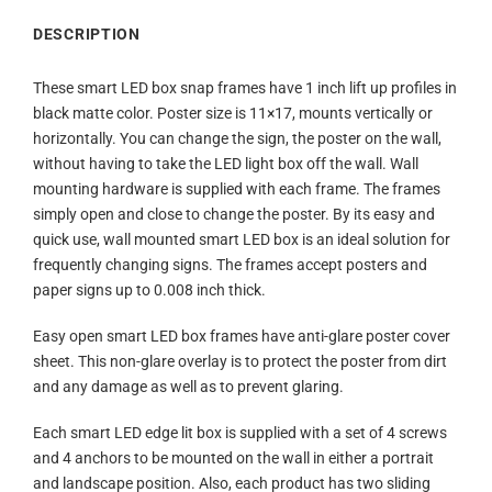
DESCRIPTION
These smart LED box snap frames have 1 inch lift up profiles in
black matte color. Poster size is 11×17, mounts vertically or
horizontally. You can change the sign, the poster on the wall,
without having to take the LED light box off the wall. Wall
mounting hardware is supplied with each frame. The frames
simply open and close to change the poster. By its easy and
quick use, wall mounted smart LED box is an ideal solution for
frequently changing signs. The frames accept posters and
paper signs up to 0.008 inch thick.
Easy open smart LED box frames have anti-glare poster cover
sheet. This non-glare overlay is to protect the poster from dirt
and any damage as well as to prevent glaring.
Each smart LED edge lit box is supplied with a set of 4 screws
and 4 anchors to be mounted on the wall in either a portrait
and landscape position. Also, each product has two sliding