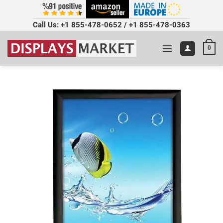
Call Us:
+1 855-478-0652
/
+1 855-478-0363
0