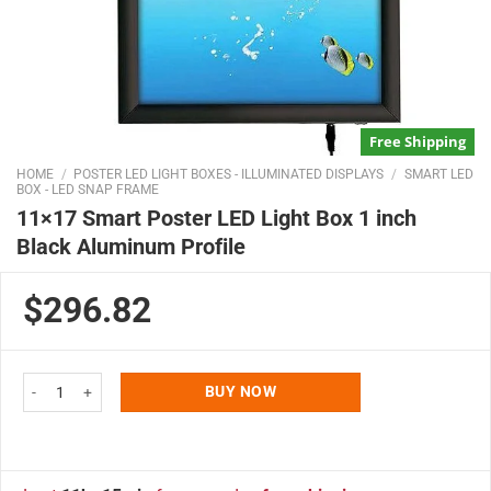
Free Shipping
HOME
/
POSTER LED LIGHT BOXES - ILLUMINATED DISPLAYS
/
SMART LED
BOX - LED SNAP FRAME
11×17 Smart Poster LED Light Box 1 inch
Black Aluminum Profile
$296.82
11x17 Smart Poster LED Light Box 1 inch Black Aluminum Profile quantity
BUY NOW