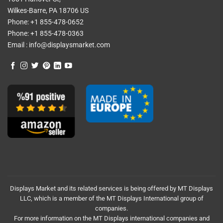
Wilkes-Barre, PA 18706 US
Phone:
+1 855-478-0652
Phone:
+1 855-478-0363
Email :
info@displaysmarket.com
Displays Market and its related services is being offered by MT Displays
LLC, which is a member of the MT Displays International group of
companies.
For more information on the MT Displays international companies and