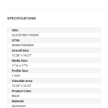
SPECIFICATIONS
SKU:
ULD25TB017X2000
GTIN:
8698473504969
Overall Size:
12.28" x 18.27"
Media Size:
11"w x 17"h
Profile Size:
1 inch
Viewable Area:
10.24" x 16.22"
Product Color:
Black
Material:
Aluminum