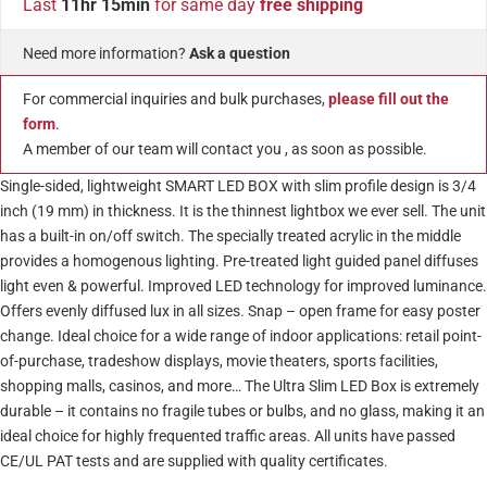
Last
11hr 15min
for same day
free shipping
Need more information?
Ask a question
For commercial inquiries and bulk purchases,
please fill out the
form
.
A member of our team will contact you , as soon as possible.
Single-sided, lightweight SMART LED BOX with slim profile design is 3/4
inch (19 mm) in thickness. It is the thinnest lightbox we ever sell. The unit
has a built-in on/off switch. The specially treated acrylic in the middle
provides a homogenous lighting. Pre-treated light guided panel diffuses
light even & powerful. Improved LED technology for improved luminance.
Offers evenly diffused lux in all sizes. Snap – open frame for easy poster
change. Ideal choice for a wide range of indoor applications: retail point-
of-purchase, tradeshow displays, movie theaters, sports facilities,
shopping malls, casinos, and more… The Ultra Slim LED Box is extremely
durable – it contains no fragile tubes or bulbs, and no glass, making it an
ideal choice for highly frequented traffic areas. All units have passed
CE/UL PAT tests and are supplied with quality certificates.