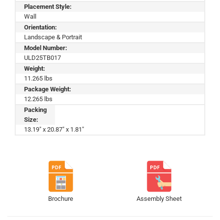
Placement Style:
Wall
Orientation:
Landscape & Portrait
Model Number:
ULD25TB017
Weight:
11.265 lbs
Package Weight:
12.265 lbs
Packing
Size:
13.19" x 20.87" x 1.81"
Brochure
Assembly Sheet