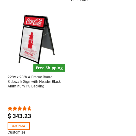
Customize
Free Shipping
22″w x 28″h A Frame Board
Sidewalk Sign with Header Black
Aluminum PS Backing
$
343.23
Rated
4.67
out of 5
BUY NOW
Customize