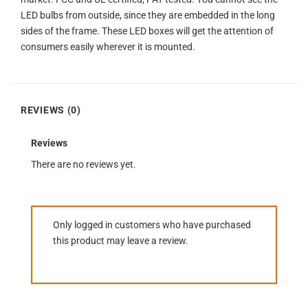
LED bulbs from outside, since they are embedded in the long
sides of the frame. These LED boxes will get the attention of
consumers easily wherever it is mounted.
REVIEWS (0)
Reviews
There are no reviews yet.
Only logged in customers who have purchased
this product may leave a review.